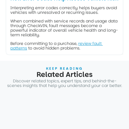
Interpreting error codes correctly helps buyers avoid 
vehicles with unresolved or recurring issues. 
When combined with service records and usage data 
through CheckVIN, fault messages become a 
powerful indicator of overall vehicle health and long-
term reliability.
Before committing to a purchase, 
review fault 
patterns
 to avoid hidden problems.
KEEP READING
Related Articles
Discover related topics, expert tips, and behind-the-
scenes insights that help you understand your car better.
ARTICLES
Why Two Identical BMWs Have Different Market
Values. The Real Impact of Optional Equipment
1 dec. 2025
3
min
ARTICLES
How BMW Condition Based Service Works and What
It Reveals about Real Vehicle Wear