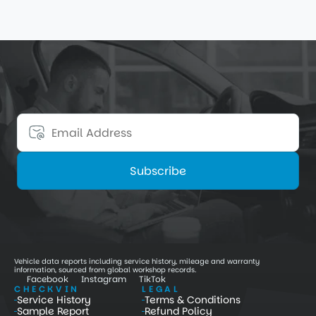
9 nov. 2025
4
min
Get 15% Off Your First Order
Stay informed about premium-vehicle updates, 
maintenance insights, and special discounts.
Subscribe
Vehicle data reports including service history, mileage and warranty 
information, sourced from global workshop records.
Facebook
Instagram
TikTok
CHECKVIN
LEGAL
Service History
Terms & Conditions
Sample Report
Refund Policy