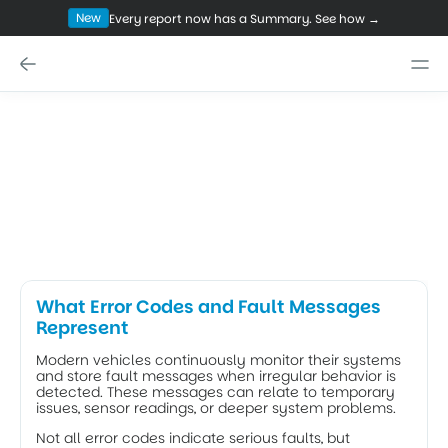
New
Every report now has a Summary. See how →
NOV 13, 2025
How to Correctly Interpret BMW 
Error Codes and Stored Fault 
Messages
"Drivetrain Malfunction"? Don't panic. Learn to interpret 
BMW-specific error codes, distinguish harmless Shadow 
Codes from critical Hard Faults, and spot hidden engine 
issues.
What Error Codes and Fault Messages 
Represent
Modern vehicles continuously monitor their systems 
and store fault messages when irregular behavior is 
detected. These messages can relate to temporary 
issues, sensor readings, or deeper system problems. 
Not all error codes indicate serious faults, but 