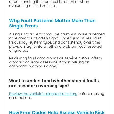
understanding their context is essential when 
evaluating a used vehicle.
Why Fault Patterns Matter More Than 
Single Errors
A single stored error may be harmless, while repeated 
or related faults often signal underlying issues. Fault 
frequency, system type, and consistency over time 
provide insight into whether a problem was resolved 
or ignored. 
Reviewing fault data alongside service history offers 
a more accurate assessment than relying on 
dashboard warnings alone.
Want to understand whether stored faults 
are minor or a warning sign?
Review the vehicle’s diagnostic history
 before making 
assumptions.
How Error Codes Help Assess Vehicle Risk