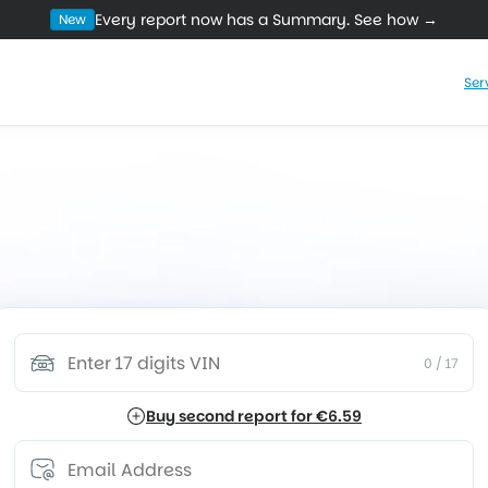
Every report now has a Summary. See how →
New
Ser
the Real BMW & MINI 
tarts with information. See if the car is worth
e time, money, or discover costly problems t
vice History
Mileage Overview
Technical Campaigns
War
0
/ 17
Buy second report for €6.59