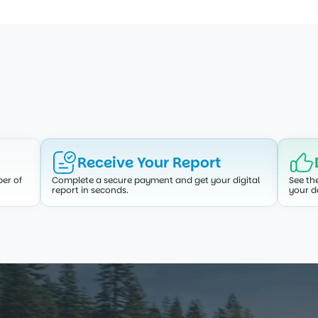
How It Works
ied report. A simple, transparent process designed for y
Receive Your Report
er of 
Complete a secure payment and get your digital 
See th
report in seconds.
your d