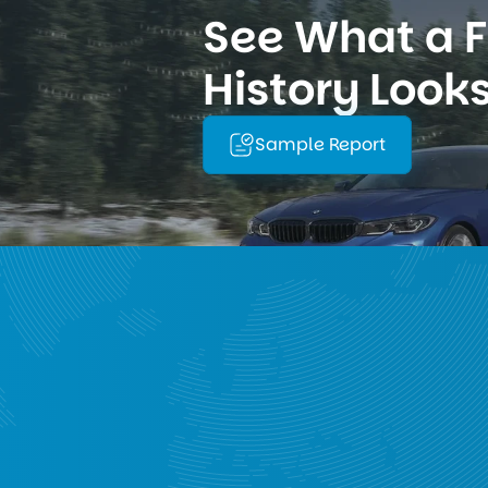
See What a Fu
History Looks
Sample Report
rldwide Data Covera
with over 1,000 workshops across 140+ countries, enablin
e history, mileage overview, warranty and technical ca
e
North America
South America
Asi