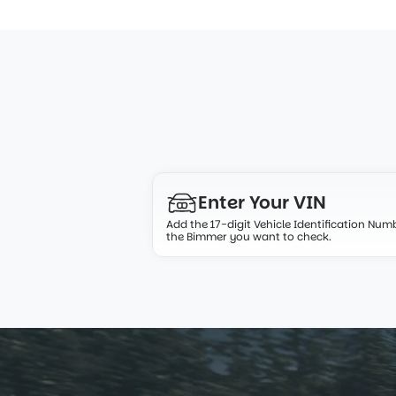
From VIN to verif
Enter Your 
VIN
Add the 17-digit Vehicle Identification Numb
the Bimmer you want to check.