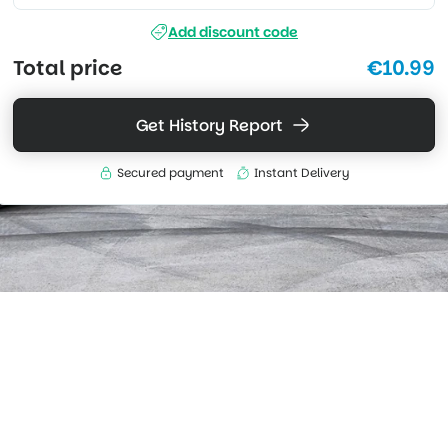
Add discount code
Total price
€10.99
Get History Report
Secured payment
Instant Delivery
What's included
Access data sourced from global workshop records.