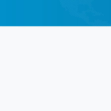
Di
See what cu
Checked 3 VINs, all of them had
and reliable information. Recei
detailed report by mail very fa
Dragos Radulescu