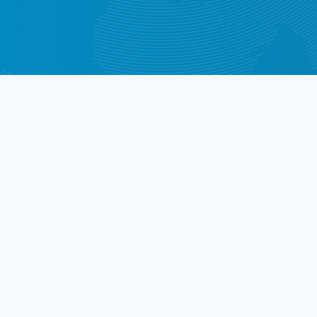
Middle East
Africa
rect from Our Custom
stomers say about using CheckVIN for in-depth vehicle h
High-quality services! I highly 
V
 real 
recommend!
ved the 
st
Răzvan Căbulea
P