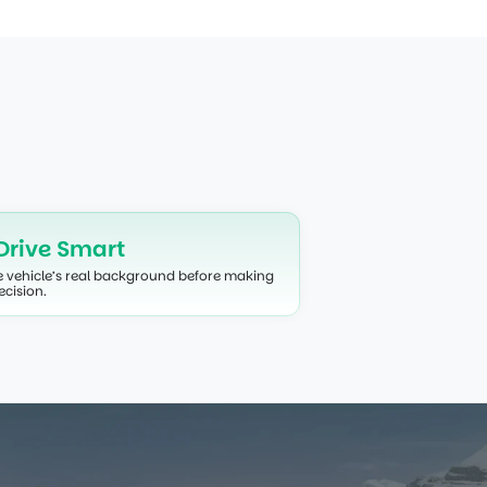
our peace of mind.
Drive Smart
e vehicle’s real background before making 
ecision.