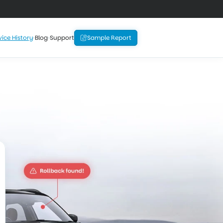
vice History
Blog
Support
Sample Report
History
 the price before 
oo late.
ranty
Equipment