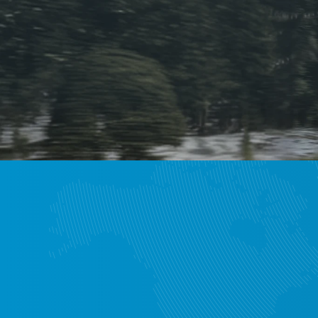
Wo
We collaborate 
servic
Europ