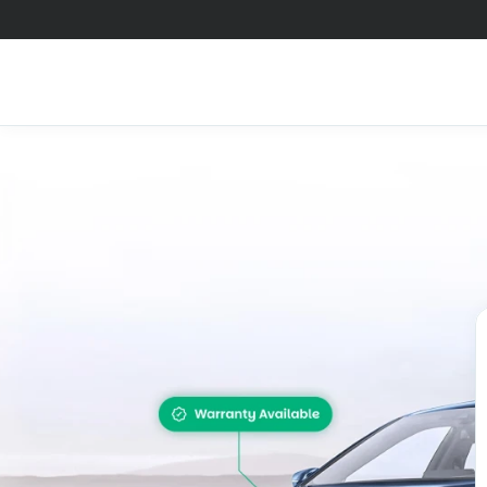
Check 
A smart decision s
you los
Summary
Ser