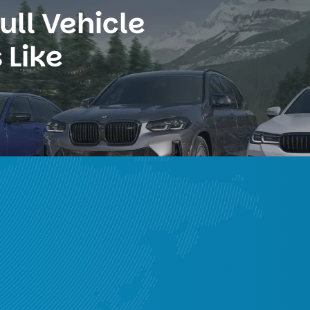
ll Vehicle 
 Like
ge 
g fast access to
mpaigns
a-Pacific